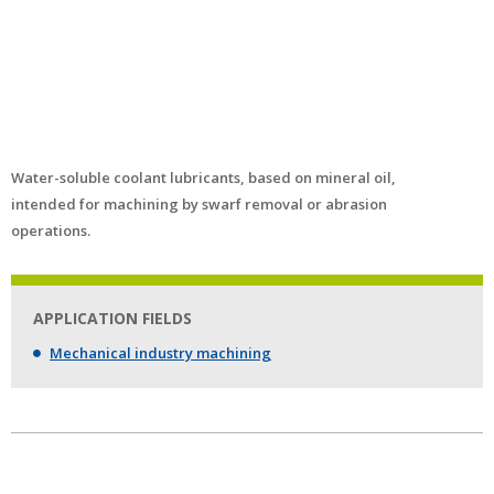
Water-soluble coolant lubricants, based on mineral oil,
intended for machining by swarf removal or abrasion
operations.
APPLICATION FIELDS
Mechanical industry machining