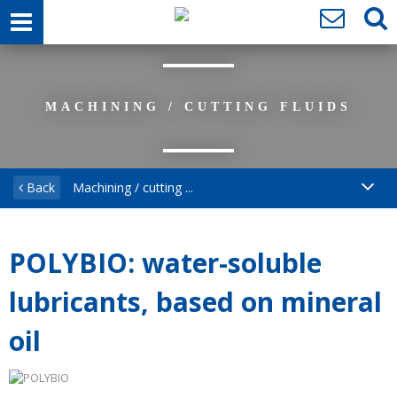
MACHINING / CUTTING FLUIDS
Back
Machining / cutting ...
POLYBIO: water-soluble
lubricants, based on mineral
oil