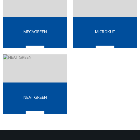
MECAGREEN
MICROKUT
NEAT GREEN