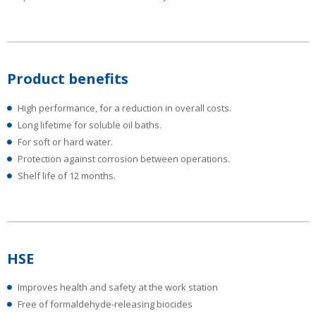
Product benefits
High performance, for a reduction in overall costs.
Long lifetime for soluble oil baths.
For soft or hard water.
Protection against corrosion between operations.
Shelf life of 12 months.
HSE
Improves health and safety at the work station
Free of formaldehyde-releasing biocides