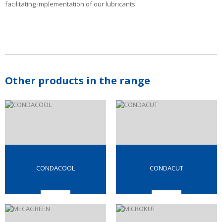
facilitating implementation of our lubricants.
Other products in the range
CONDACOOL
CONDACUT