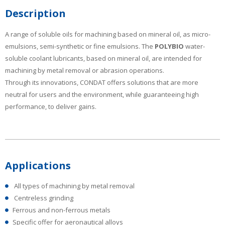
Description
A range of soluble oils for machining based on mineral oil, as micro-
emulsions, semi-synthetic or fine emulsions. The
POLYBIO
water-
soluble coolant lubricants, based on mineral oil, are intended for
machining by metal removal or abrasion operations.
Through its innovations, CONDAT offers solutions that are more
neutral for users and the environment, while guaranteeing high
performance, to deliver gains.
Applications
All types of machining by metal removal
Centreless grinding
Ferrous and non-ferrous metals
Specific offer for aeronautical alloys