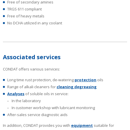
Free of secondary amines
TRGS 611 compliant
Free of heavy metals
No DCHA utilized in any coolant
Associated services
CONDAT offers various services:
Long time rust protection, de-watering
protection
oils
Range of alkali cleaners for
cleaning degreasing
Analyses
of soluble oils in service:
In the laboratory
In customer workshop with lubricant monitoring
After-sales service diagnostic aids
In addition, CONDAT provides you with
equipment
suitable for