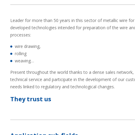
Leader for more than 50 years in this sector of metallic wire 
developed technologies intended for preparation of the wire and
processes:
wire drawing,
rolling
weaving…
Present throughout the world thanks to a dense sales network, 
technical service and participate in the development of our cu
needs linked to regulatory and technological changes.
They trust us