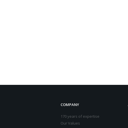
COMPANY
170 years of expertise
Our Values