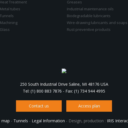
Heat Treatment
Greases
Metal tubes
Industrial maintenance oils
Tunnels
Biodegradable lubricants
Machining
Wire-drawing lubricants and soaps
Glass
Rust preventive products
250 South Industrial Drive Saline, MI 48176 USA
Tel: (1) 800 883 7876
-
Fax: (1) 734 944 4995
Contact us
Access plan
e map
-
Tunnels
-
Legal Information
-
Design, production :
IRIS Interac