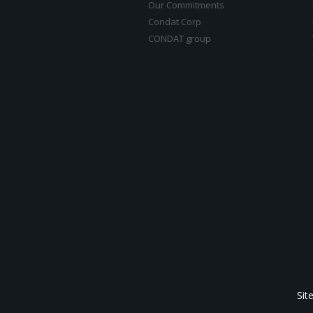
Our Commitments
Condat Corp
CONDAT group
Sit