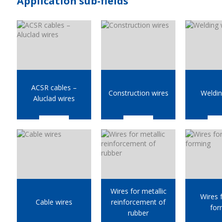
Application sub-fields
ACSR cables –
Construction wires
Weldin
Aluclad wires
Wires for metallic
Wires 
Cable wires
reinforcement of
for
rubber