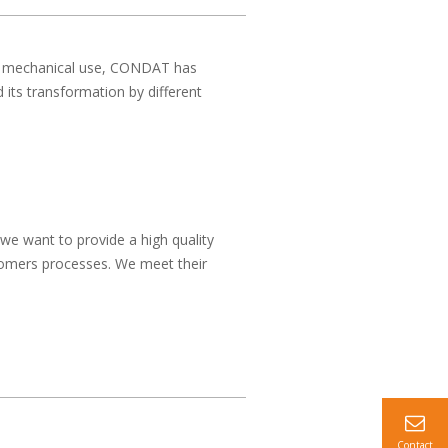
for mechanical use, CONDAT has
 its transformation by different
we want to provide a high quality
stomers processes. We meet their
Contact