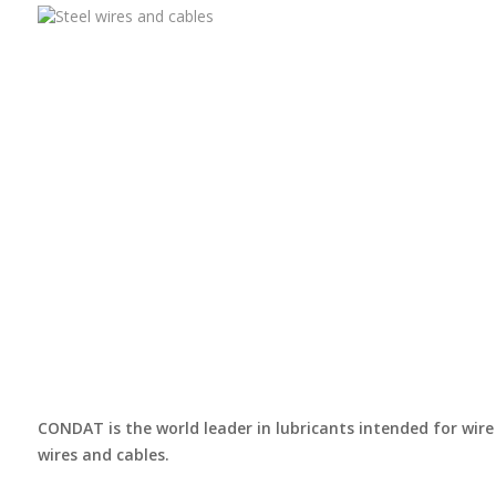
CONDAT is the world leader in lubricants intended for wire 
wires and cables.