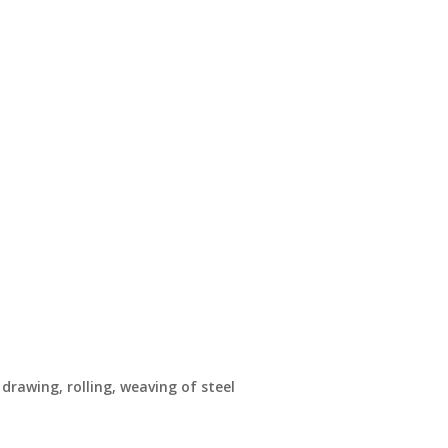
drawing, rolling, weaving of steel