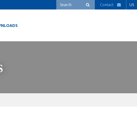
Contact
US
NLOADS
S