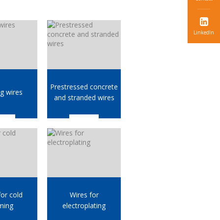
LinkedIn
Prestressed concrete
g wires
and stranded wires
for cold
Wires for
ming
electroplating