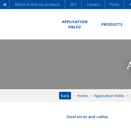
Where to find our products
SDS
Careers
Press
APPLICATION
PRODUCTS
FIELDS
Back
Home
Application fields
Steel wires and cables
ACSR cables – Aluclad wires