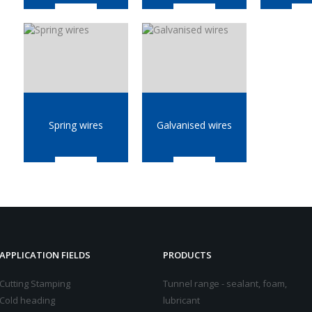
Spring wires
Galvanised wires
APPLICATION FIELDS
PRODUCTS
Cutting Stamping
Tunnel range - sealant, foam,
Cold heading
lubricant