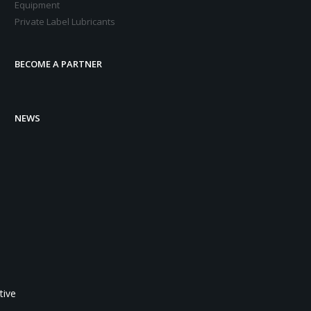
Equipment
Private Label Lubricants
BECOME A PARTNER
NEWS
tive