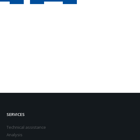
SERVICES
Technical assistance
Analysis