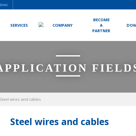
News
BECOME
SERVICES
COMPANY
A
DOW
PARTNER
APPLICATION FIELD
Steel wires and cables
Steel wires and cables