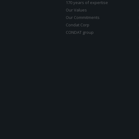
170 years of expertise
Our Values
Our Commitments
Condat Corp
CONDAT group