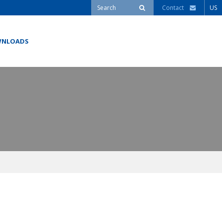
Contact
US
NLOADS