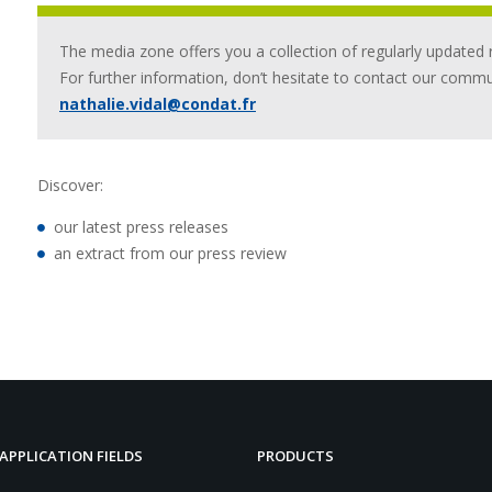
The media zone offers you a collection of regularly updated 
For further information, don’t hesitate to contact our comm
nathalie.vidal@condat.fr
Discover:
our latest press releases
an extract from our press review
APPLICATION FIELDS
PRODUCTS