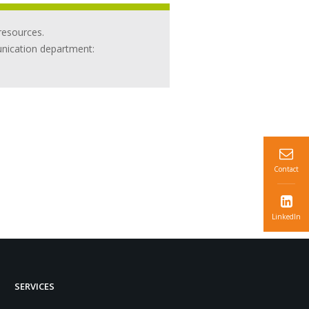
resources.
unication department:
Contact
LinkedIn
SERVICES