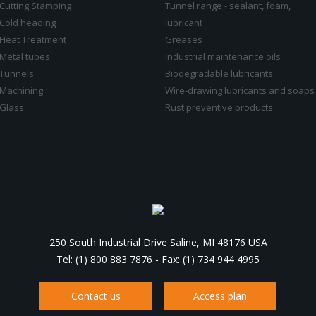
Cutting Stamping
Tunnel range - sealant, foam,
Cold heading
lubricant
Heat Treatment
Greases
Metal tubes
Industrial maintenance oils
Tunnels
Biodegradable lubricants
Machining
Wire-drawing lubricants and soaps
Glass
Rust preventive products
250 South Industrial Drive Saline, MI 48176 USA
Tel: (1) 800 883 7876
-
Fax: (1) 734 944 4995
Contact us
Access plan