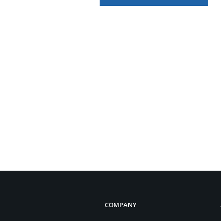
COMPANY