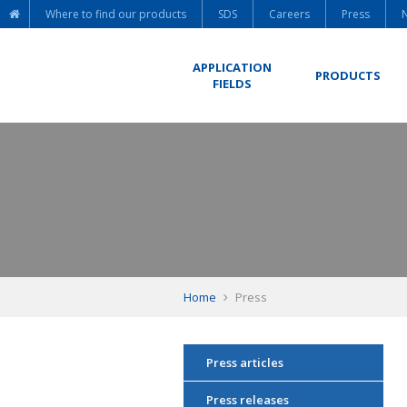
Where to find our products
SDS
Careers
Press
APPLICATION
PRODUCTS
FIELDS
Home
Press
Press articles
Press releases