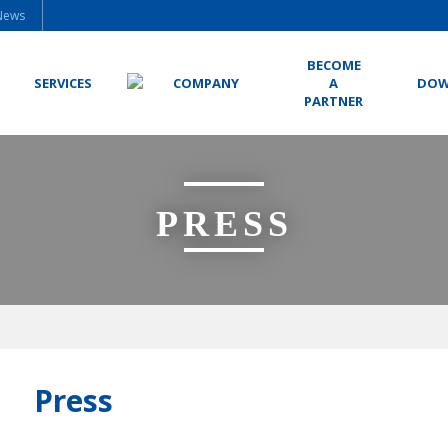
News
BECOME
SERVICES
COMPANY
A
DOW
PARTNER
PRESS
Press