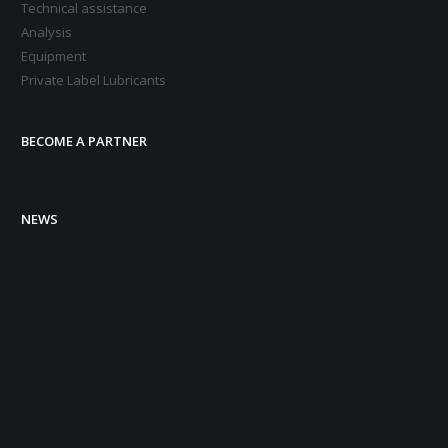
Technical assistance
Analysis
Equipment
Private Label Lubricants
BECOME A PARTNER
NEWS