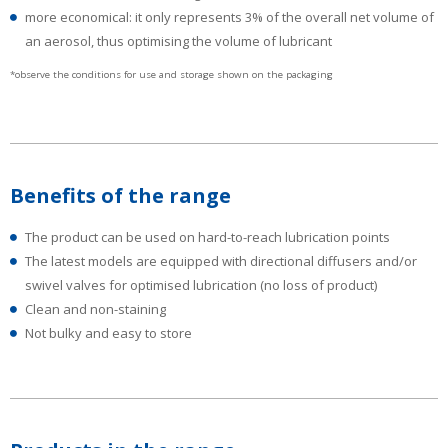
more economical: it only represents 3% of the overall net volume of
an aerosol, thus optimising the volume of lubricant
*observe the conditions for use and storage shown on the packaging
Benefits of the range
The product can be used on hard-to-reach lubrication points
The latest models are equipped with directional diffusers and/or
swivel valves for optimised lubrication (no loss of product)
Clean and non-staining
Not bulky and easy to store