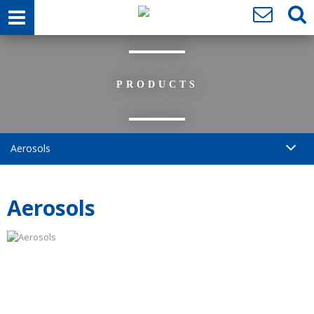
PRODUCTS
Aerosols
Aerosols