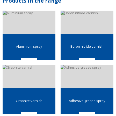
Products in the range
Aluminium spray
Boron nitride varnish
Graphite varnish
Adhesive grease spray