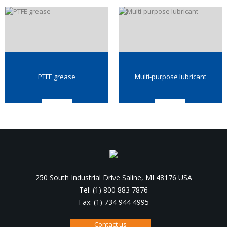
PTFE grease
Multi-purpose lubricant
250 South Industrial Drive Saline, MI 48176 USA
Tel: (1) 800 883 7876
Fax: (1) 734 944 4995
Contact us