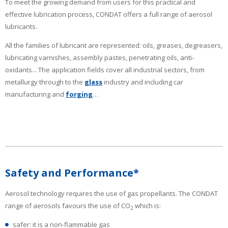
To meet the growing demand from users for this practical and
effective lubrication process, CONDAT offers a full range of aerosol
lubricants.
All the families of lubricant are represented: oils, greases, degreasers,
lubricating varnishes, assembly pastes, penetrating oils, anti-
oxidants... The application fields cover all industrial sectors, from
metallurgy through to the
glass
industry and including car
manufacturing and
forging
…
Safety and Performance*
Aerosol technology requires the use of gas propellants. The CONDAT
range of aerosols favours the use of CO
which is:
2
safer: it is a non-flammable gas