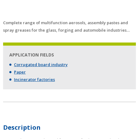
Complete range of multifunction aerosols, assembly pastes and
spray greases for the glass, forging and automobile industries…
APPLICATION FIELDS
Corrugated board industry
Paper
Incinerator factories
Description