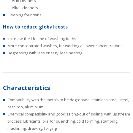
Acid cleaners
Alkali cleaners
Cleaning fountains
How to reduce global costs
Increase the lifetime of washing baths
More concentrated washes, for working at lower concentrations
Degreasing with less energy: less heating...
Characteristics
Compatibility with the metals to be degreased: stainless steel, steel,
cast iron, aluminium
Chemical compatibility and good salting-out of soiling, with upstream
process lubricants: oils for quenching, cold forming, stamping,
machining, drawing, forging