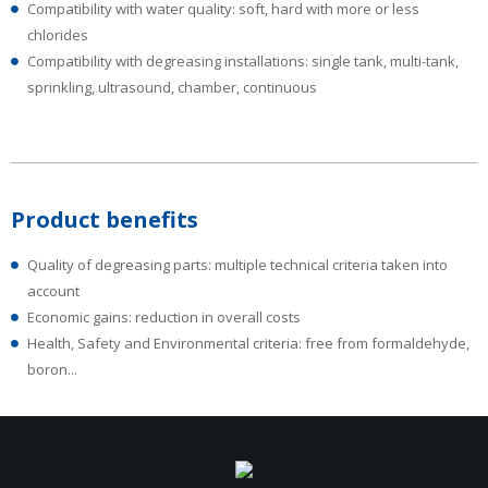
Compatibility with water quality: soft, hard with more or less
chlorides
Compatibility with degreasing installations: single tank, multi-tank,
sprinkling, ultrasound, chamber, continuous
Product benefits
Quality of degreasing parts: multiple technical criteria taken into
account
Economic gains: reduction in overall costs
Health, Safety and Environmental criteria: free from formaldehyde,
boron...