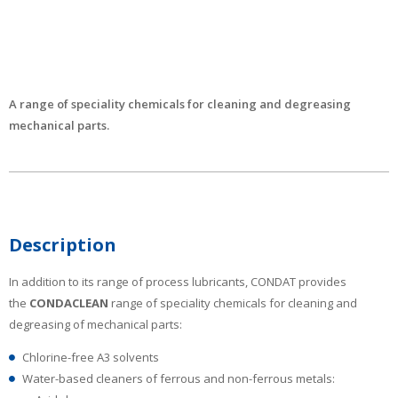
A range of speciality chemicals for cleaning and degreasing
mechanical parts.
Description
In addition to its range of process lubricants, CONDAT provides
the
CONDACLEAN
range of speciality chemicals for cleaning and
degreasing of mechanical parts:
Chlorine-free A3 solvents
Water-based cleaners of ferrous and non-ferrous metals: