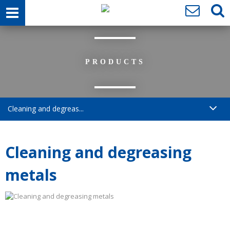
PRODUCTS
Cleaning and degreas...
Cleaning and degreasing
metals