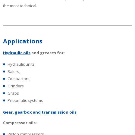
the most technical.
Applications
Hydraulic oils
and greases for:
Hydraulic units
Balers,
Compactors,
Grinders
Grabs
Pneumatic systems
Gear, gearbox and transmission oils
Compressor oils:
Piston compressors