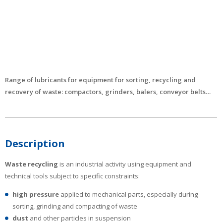
Range of lubricants for equipment for sorting, recycling and
recovery of waste: compactors, grinders, balers, conveyor belts…
Description
Waste recycling
is an industrial activity using equipment and
technical tools subject to specific constraints:
high pressure
applied to mechanical parts, especially during
sorting, grinding and compacting of waste
dust
and other particles in suspension