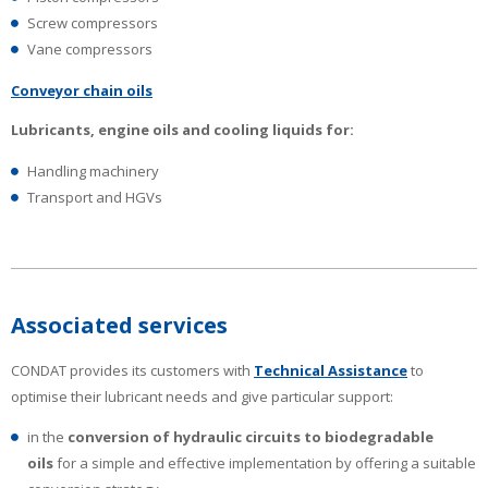
Screw compressors
Vane compressors
Conveyor chain oils
Lubricants, engine oils and cooling liquids for:
Handling machinery
Transport and HGVs
Associated services
CONDAT provides its customers with
Technical Assistance
to
optimise their lubricant needs and give particular support:
in the
conversion of hydraulic circuits to biodegradable
oils
for a simple and effective implementation by offering a suitable