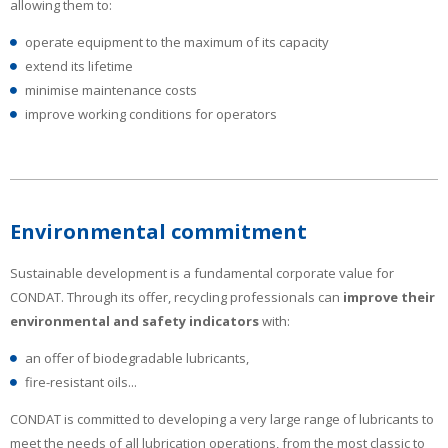
allowing them to:
operate equipment to the maximum of its capacity
extend its lifetime
minimise maintenance costs
improve working conditions for operators
Environmental commitment
Sustainable development is a fundamental corporate value for
CONDAT. Through its offer, recycling professionals can
improve their
environmental and safety indicators
with:
an offer of biodegradable lubricants,
fire-resistant oils...
CONDAT is committed to developing a very large range of lubricants to
meet the needs of all lubrication operations, from the most classic to