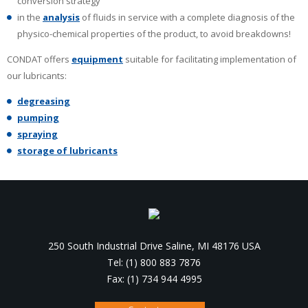
conversion strategy
in the
analysis
of fluids in service with a complete diagnosis of the
physico-chemical properties of the product, to avoid breakdowns!
CONDAT offers
equipment
suitable for facilitating implementation of
our lubricants:
degreasing
pumping
spraying
storage of lubricants
250 South Industrial Drive Saline, MI 48176 USA
Tel: (1) 800 883 7876
Fax: (1) 734 944 4995