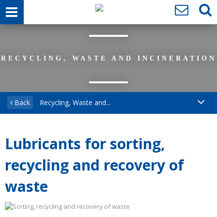
RECYCLING, WASTE AND INCINERATION
Back
Recycling, Waste and...
Lubricants for sorting,
recycling and recovery of
waste