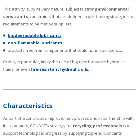
This activity is, by its very nature, subject to strong
environmental
constraints
, constraints that are defined in purchasing strategies as
requirements to be met by suppliers:
biodegradable lubricants
non-flammable lubricants
products free from components that could harm operators...….
Grabs, in particular, imply the use of high-performance hydraulic
fluids, or even
fire-resistant hydraulic oils
.
Characteristics
As part of a continuous improvement process and in partnership with
its customers, CONDAT's strategy for
recycling professionals
is to
support technological progress by supplying top-end lubricants