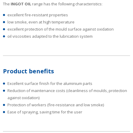
The
INGOT OIL
range has the following characteristics:
excellent fire-resistant properties
low smoke, even at high temperature
excellent protection of the mould surface against oxidation
oil viscosities adapted to the lubrication system
Product benefits
Excellent surface finish for the aluminium parts
Reduction of maintenance costs (cleanliness of moulds, protection
against oxidation)
Protection of workers (fire-resistance and low smoke)
Ease of spraying, saving time for the user