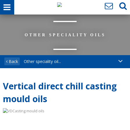
OTHER SPECIALITY OILS
Back
Other speciality oil...
Vertical direct chill casting
mould oils