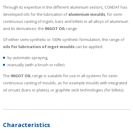
Through its expertise in the different aluminium sectors, CONDAT has
developed oils for the lubrication of
aluminium moulds
, for semi-
continuous casting of ingots, bars and billets in all alloys of aluminium
and its derivatives: the
INGOT OIL
range.
Of either semi-synthetic or 100% synthetic formulation, the range of
oils for lubrication of ingot moulds
can be applied:
by automatic spraying,
manually (with a brush or roller)
The
INGOT OIL
range is suitable for use in all systems for semi-
continuous casting of moulds, as for example moulds with integrated
oil circuits (bars or plates), or graphite stick technologies (for billets).
Characteristics