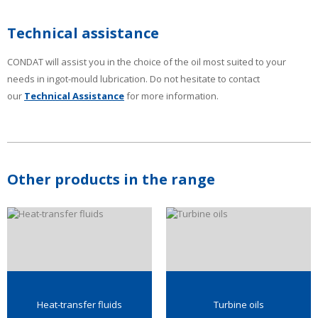
Technical assistance
CONDAT will assist you in the choice of the oil most suited to your
needs in ingot-mould lubrication. Do not hesitate to contact
our
Technical Assistance
for more information.
Other products in the range
Heat-transfer fluids
Turbine oils