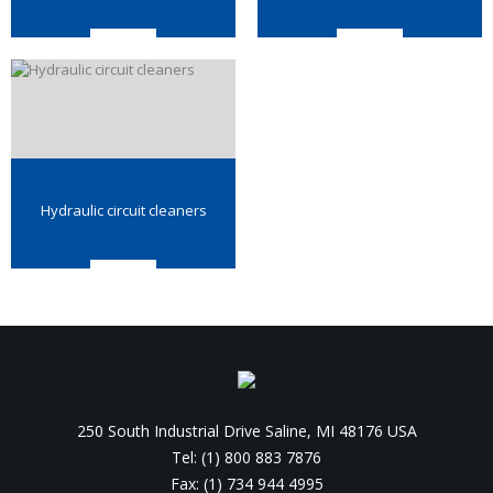
Hydraulic circuit cleaners
250 South Industrial Drive Saline, MI 48176 USA
Tel: (1) 800 883 7876
Fax: (1) 734 944 4995