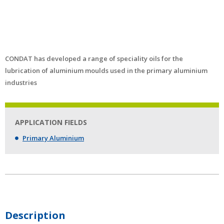
CONDAT has developed a range of speciality oils for the
lubrication of aluminium moulds used in the primary aluminium
industries
APPLICATION FIELDS
Primary Aluminium
Description