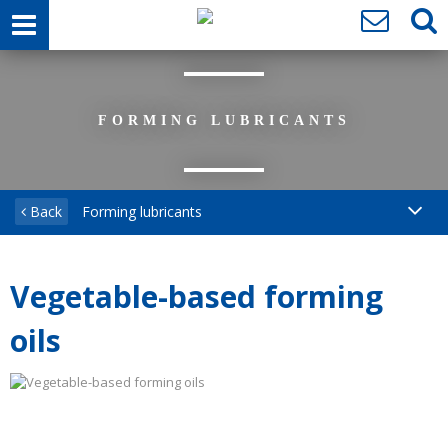
FORMING LUBRICANTS
Back
Forming lubricants
Vegetable-based forming
oils