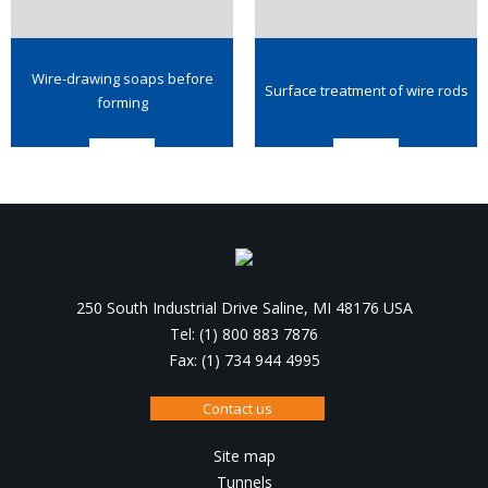
Wire-drawing soaps before
Surface treatment of wire rods
forming
250 South Industrial Drive Saline, MI 48176 USA
Tel: (1) 800 883 7876
Fax: (1) 734 944 4995
Contact us
Site map
Tunnels