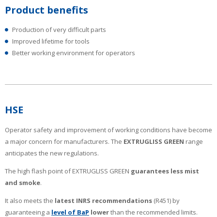
Product benefits
Production of very difficult parts
Improved lifetime for tools
Better working environment for operators
HSE
Operator safety and improvement of working conditions have become
a major concern for manufacturers. The
EXTRUGLISS GREEN
range
anticipates the new regulations.
The high flash point of EXTRUGLISS GREEN
guarantees less mist
and smoke
.
It also meets the
latest INRS recommendations
(R451) by
guaranteeing a
level of BaP
lower
than the recommended limits.