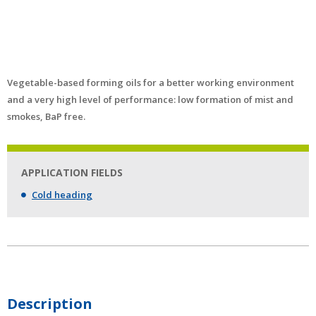
Vegetable-based forming oils for a better working environment
and a very high level of performance: low formation of mist and
smokes, BaP free.
APPLICATION FIELDS
Cold heading
Description