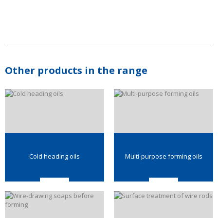
Other products in the range
Cold heading oils
Multi-purpose forming oils