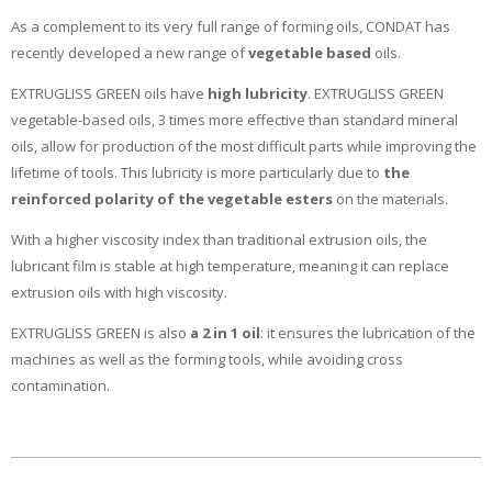
As a complement to its very full range of forming oils, CONDAT has
recently developed a new range of
vegetable based
oils.
EXTRUGLISS GREEN oils have
high lubricity
. EXTRUGLISS GREEN
vegetable-based oils, 3 times more effective than standard mineral
oils, allow for production of the most difficult parts while improving the
lifetime of tools. This lubricity is more particularly due to
the
reinforced polarity of the vegetable esters
on the materials.
With a higher viscosity index than traditional extrusion oils, the
lubricant film is stable at high temperature, meaning it can replace
extrusion oils with high viscosity.
EXTRUGLISS GREEN is also
a 2 in 1 oil
: it ensures the lubrication of the
machines as well as the forming tools, while avoiding cross
contamination.