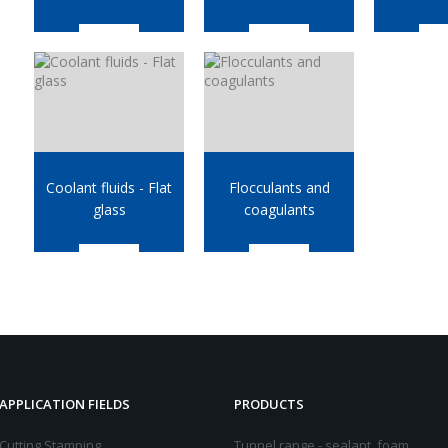
Coolant fluids - Flat
Flocculants and
glass
coagulants
APPLICATION FIELDS
PRODUCTS
Cutting Stamping
Tunnel range - sealant, foam,