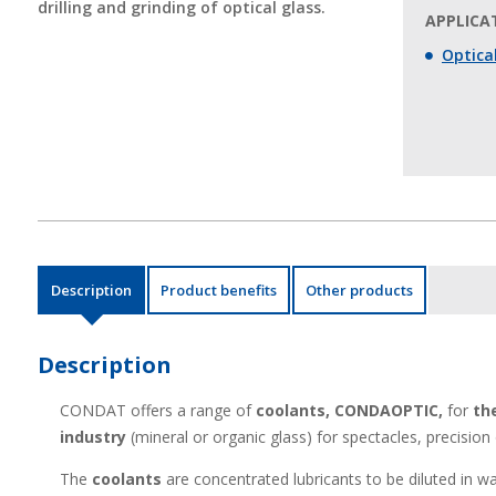
drilling and grinding of optical glass.
APPLICAT
Optical
Description
Product benefits
Other products
Description
CONDAT offers a range of
coolants,
CONDAOPTIC,
for
th
industry
(mineral or organic glass) for spectacles, precision
The
coolants
are concentrated lubricants to be diluted in w