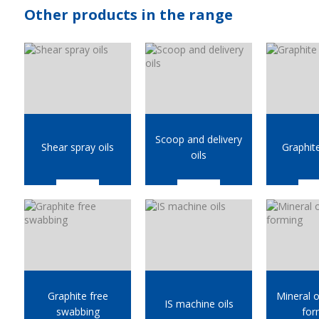
Other products in the range
Scoop and delivery
Shear spray oils
Graphit
oils
Graphite free
Mineral oi
IS machine oils
swabbing
for