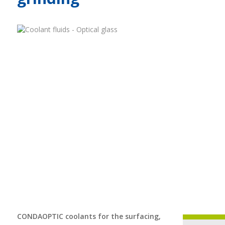
CONDAOPTIC coolants for the surfacing,