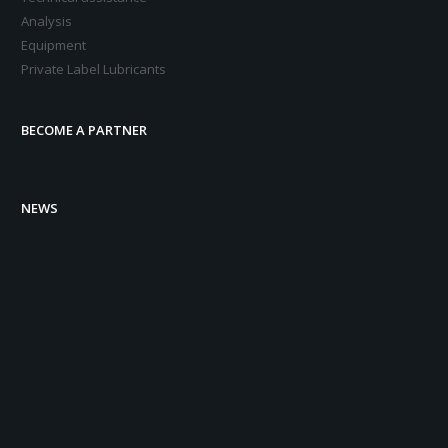
Analysis
Equipment
Private Label Lubricants
BECOME A PARTNER
NEWS