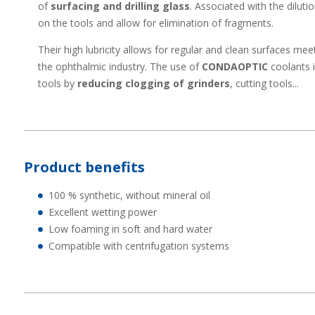
of
surfacing and drilling glass
. Associated with the dilut
on the tools and allow for elimination of fragments.
Their high lubricity allows for regular and clean surfaces me
the ophthalmic industry. The use of
CONDAOPTIC
coolants
tools by
reducing clogging of grinders
, cutting tools...
Product benefits
100 % synthetic, without mineral oil
Excellent wetting power
Low foaming in soft and hard water
Compatible with centrifugation systems