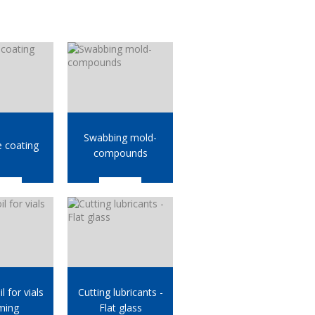
Swabbing mold-
e coating
compounds
l for vials
Cutting lubricants -
ming
Flat glass