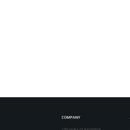
COMPANY
170 years of expertise