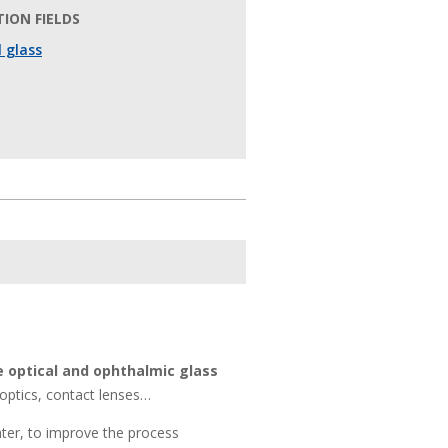
ION FIELDS
 glass
e optical and ophthalmic glass
 optics, contact lenses…
ater, to improve the process