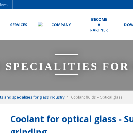
News
BECOME
SERVICES
COMPANY
A
DOW
PARTNER
 SPECIALITIES FOR
ts and specialities for glass industry
Coolant fluids – Optical glass
Coolant for optical glass - 
grinding