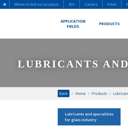
Where to find our products
SDS
Careers
Press
APPLICATION
PRODUCTS
FIELDS
LUBRICANTS AND
Back
Home
Products
Lubrican
Lubricants and specialities
for glass industry