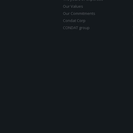
Our Values
Our Commitments
Condat Corp
CONDAT group