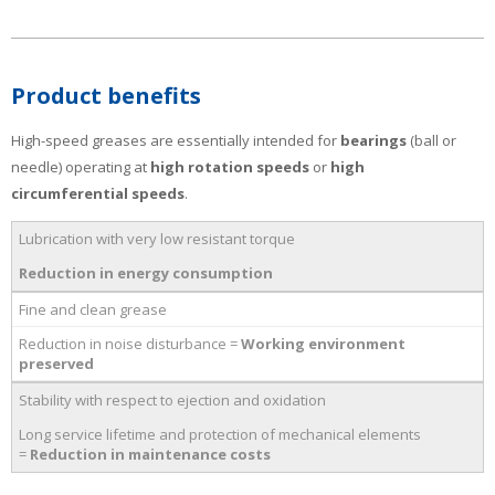
Product benefits
High-speed greases are essentially intended for
bearings
(ball or
needle) operating at
high rotation speeds
or
high
circumferential speeds
.
Lubrication with very low resistant torque
Reduction in energy consumption
Fine and clean grease
Reduction in noise disturbance =
Working environment
preserved
Stability with respect to ejection and oxidation
Long service lifetime and protection of mechanical elements
=
Reduction in maintenance costs