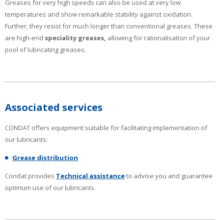
Greases for very high speeds can also be used at very low
temperatures and show remarkable stability against oxidation.
Further, they resist for much longer than conventional greases. These
are high-end
speciality greases,
allowing for rationalisation of your
pool of lubricating greases.
Associated services
CONDAT offers equipment suitable for facilitating implementation of
our lubricants:
Grease distribution
Condat provides
Technical assistance
to advise you and guarantee
optimum use of our lubricants.