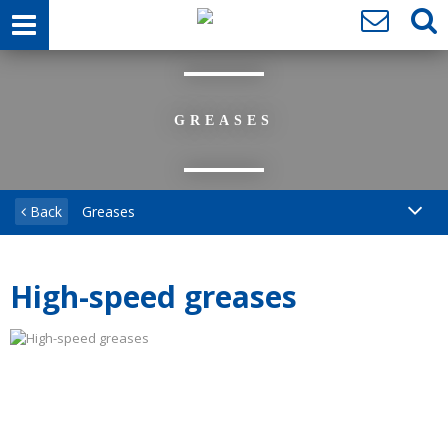
GREASES
Back
Greases
High-speed greases