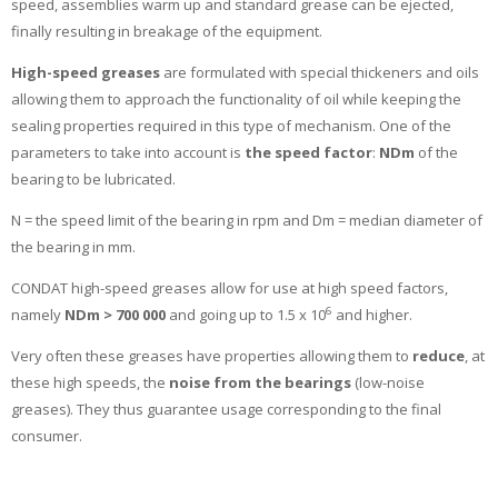
speed, assemblies warm up and standard grease can be ejected,
finally resulting in breakage of the equipment.
High-speed greases
are formulated with special thickeners and oils
allowing them to approach the functionality of oil while keeping the
sealing properties required in this type of mechanism. One of the
parameters to take into account is
the speed factor
:
NDm
of the
bearing to be lubricated.
N = the speed limit of the bearing in rpm and Dm = median diameter of
the bearing in mm.
CONDAT high-speed greases allow for use at high speed factors,
6
namely
NDm > 700 000
and going up to 1.5 x 10
and higher.
Very often these greases have properties allowing them to
reduce
, at
these high speeds, the
noise from the bearings
(low-noise
greases). They thus guarantee usage corresponding to the final
consumer.