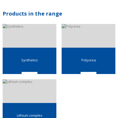
Products in the range
Synthetics
Polyurea
Lithium complex