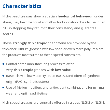
Characteristics
High-speed greases show a special
rheological behaviour
: under
shear, they become liquid and allow for lubrication close to that of an
oil. On stopping, they return to their consistency and guarantee
sealing.
These
strongly thixotropic
phenomena are provided by the
thickener. Lithium greases with low soap or even more polyurea are
the products most suited to these speed constraints.
Control of the manufacturing process to offer
very
thixotropic
greases
with low noise
Base oils with low viscosity (10 to 100 cSt) and often of synthetic
origin (PAO, synthetic esters)
Use of friction modifiers and antioxidant combinations for minimal
wear and optimised lifetime.
High-speed greases are generally offered in grades NLGI 2 or NLGI 1.