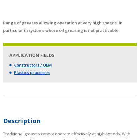
Range of greases allowing operation at very high speeds, in
particular in systems where oil greasing is not practicable.
APPLICATION FIELDS
Constructors / OEM
Plastics processes
Description
Traditional greases cannot operate effectively at high speeds. With