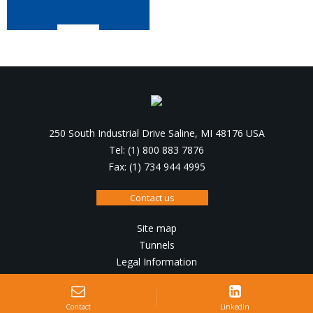
250 South Industrial Drive Saline, MI 48176 USA
Tel: (1) 800 883 7876
Fax: (1) 734 944 4995
Contact us
Site map
Tunnels
Legal Information
Design, production :
IRIS Interactive
Contact
LinkedIn