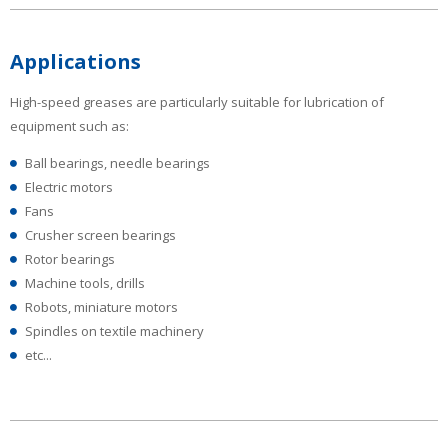
Applications
High-speed greases are particularly suitable for lubrication of
equipment such as:
Ball bearings, needle bearings
Electric motors
Fans
Crusher screen bearings
Rotor bearings
Machine tools, drills
Robots, miniature motors
Spindles on textile machinery
etc...