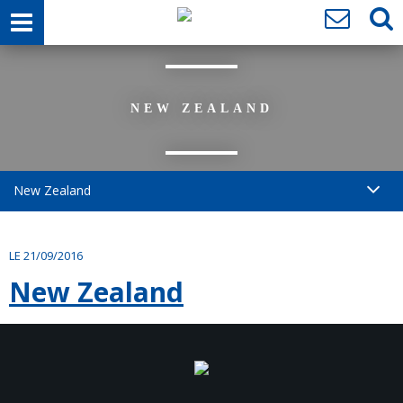
NEW ZEALAND
New Zealand
LE 21/09/2016
New Zealand