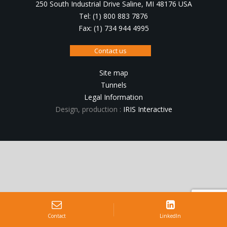
250 South Industrial Drive Saline, MI 48176 USA
Tel: (1) 800 883 7876
Fax: (1) 734 944 4995
Contact us
Site map
Tunnels
Legal Information
Design, production :
IRIS Interactive
Contact
LinkedIn