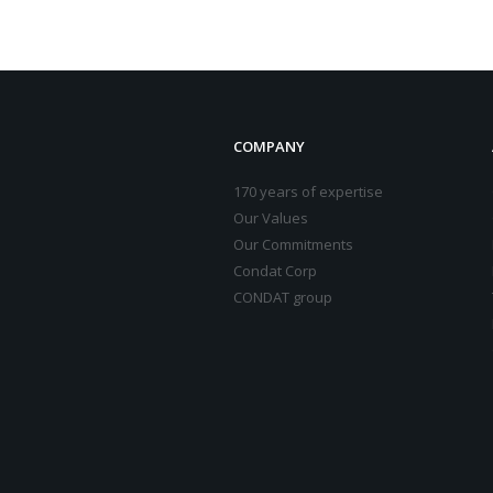
COMPANY
170 years of expertise
Our Values
Our Commitments
Condat Corp
CONDAT group