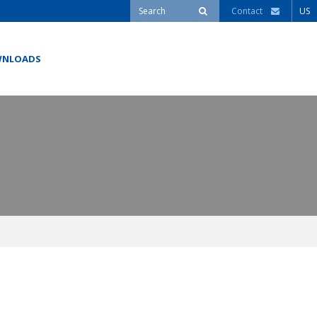
Contact
US
NLOADS