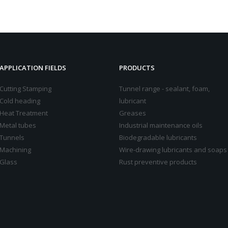
APPLICATION FIELDS
PRODUCTS
Cutting Stamping
Tunnel range - sealant, foam,
Cold heading
lubricant
Heat Treatment
Greases
Metal tubes
Industrial maintenance oils
Tunnels
Biodegradable lubricants
Machining
Wire-drawing lubricants and soaps
Glass
Rust preventive products