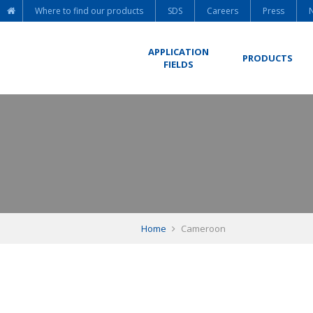
Where to find our products
SDS
Careers
Press
APPLICATION
PRODUCTS
FIELDS
Home
Cameroon