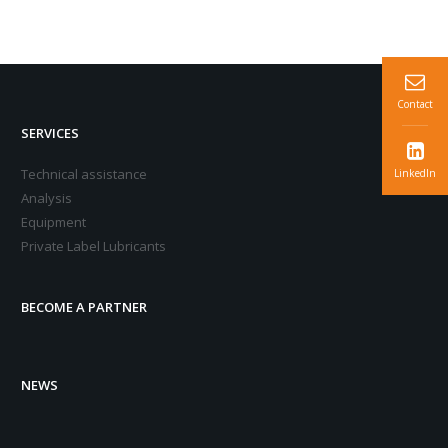
Contact
SERVICES
Technical assistance
LinkedIn
Analysis
Equipment
Private Label Lubricants
BECOME A PARTNER
NEWS