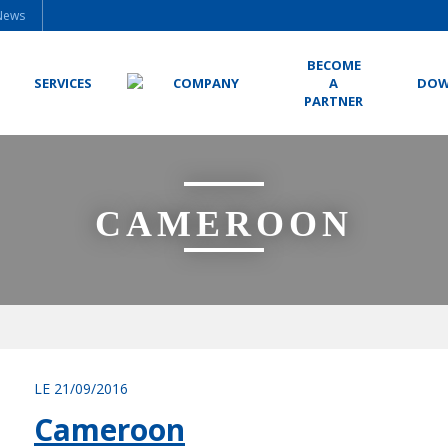
News
BECOME
SERVICES
COMPANY
A
DOW
PARTNER
CAMEROON
LE 21/09/2016
Cameroon