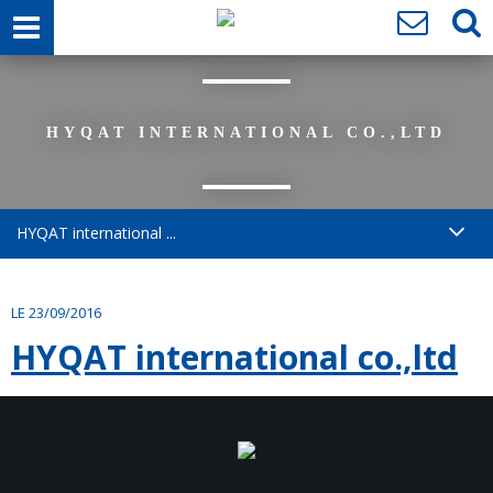
HYQAT INTERNATIONAL CO.,LTD
HYQAT international ...
LE 23/09/2016
HYQAT international co.,ltd