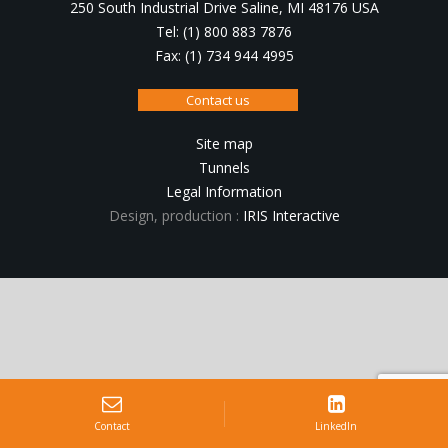
250 South Industrial Drive Saline, MI 48176 USA
Tel: (1) 800 883 7876
Fax: (1) 734 944 4995
Contact us
Site map
Tunnels
Legal Information
Design, production :
IRIS Interactive
Contact
LinkedIn