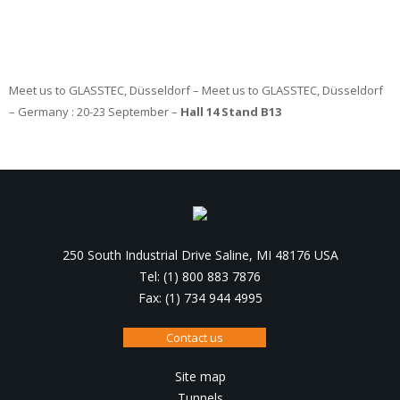
Meet us to GLASSTEC, Düsseldorf – Meet us to GLASSTEC, Düsseldorf
– Germany : 20-23 September –
Hall 14 Stand B13
250 South Industrial Drive Saline, MI 48176 USA
Tel: (1) 800 883 7876
Fax: (1) 734 944 4995
Contact us
Site map
Tunnels