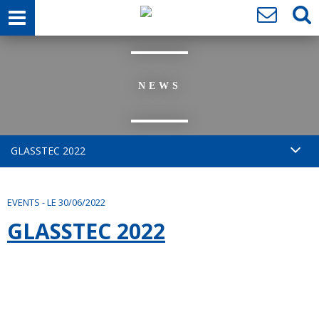
NEWS
GLASSTEC 2022
EVENTS
-
LE 30/06/2022
GLASSTEC 2022